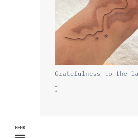
Gratefulness to the l
→