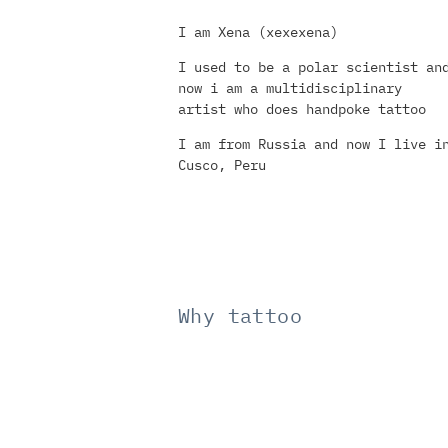
I am Xena (xexexena)
I used to be a polar scientist an
now i am a multidisciplinary
artist who does handpoke tattoo
I am from Russia and now I live i
Cusco, Peru
Why tattoo