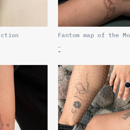
ection
Fantom map of the M
→