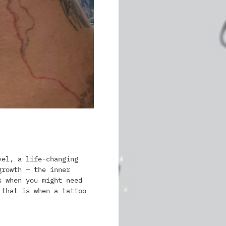
vel, a life-changing
growth — the inner
s when you might need
 that is when a tattoo