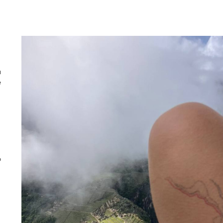
u
e
o