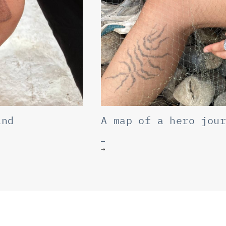
and
A map of a hero jou
→