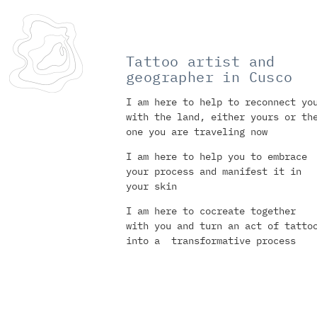
Tattoo artist and
geographer in Cusco
I am here to help to reconnect yo
with the land, either yours or th
one you are traveling now
I am here to help you to embrace
your process and manifest it in
your skin
I am here to cocreate together
with you and turn an act of tatto
into a transformative process