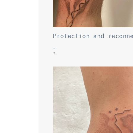
Protection and reconn
→