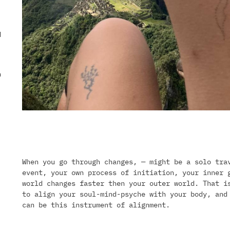
d
n
When you go through changes, — might be a solo tra
event, your own process of initiation, your inner 
world changes faster then your outer world. That i
to align your soul-mind-psyche with your body, and
can be this instrument of alignment.