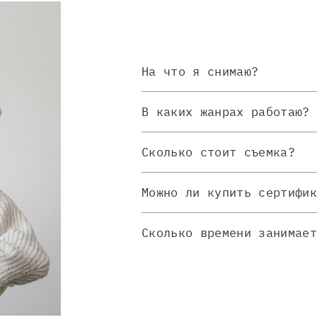
На что я снимаю?
В каких жанрах работаю?
Сколько стоит съемка?
Можно ли купить сертифи
Сколько времени занимае