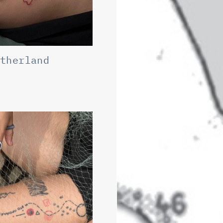
otherland