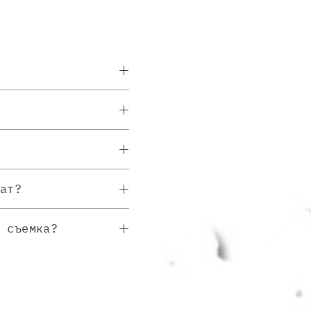
кат?
т съемка?